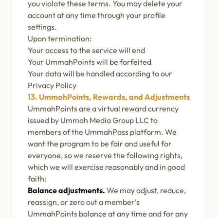
you violate these terms. You may delete your
account at any time through your profile
settings.
Upon termination:
Your access to the service will end
Your UmmahPoints will be forfeited
Your data will be handled according to our
Privacy Policy
13. UmmahPoints, Rewards, and Adjustments
UmmahPoints are a virtual reward currency
issued by Ummah Media Group LLC to
members of the UmmahPass platform. We
want the program to be fair and useful for
everyone, so we reserve the following rights,
which we will exercise reasonably and in good
faith:
Balance adjustments.
We may adjust, reduce,
reassign, or zero out a member's
UmmahPoints balance at any time and for any