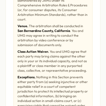
administered by JAMS under its
Comprehensive Arbitration Rules & Procedures
(or, for consumer disputes, its Consumer
Arbitration Minimum Standards), rather than in
court.
Venue.
The arbitration shall be conducted in
San Bernardino County, California
. You and
UMG may agree in writing to conduct the
arbitration by video conference or by
submission of documents only.
Class Action Waiver.
You and UMG agree that
each party may bring claims against the other
only in your or its individual capacity, and not as
a plaintiff or class member in any purported
class, collective, or representative proceeding.
Exceptions.
Nothing in this Section prevents
either party from (a) seeking injunctive or other
equitable relief in a court of competent
jurisdiction to protect its intellectual property or
confidential information, (b) bringing an
individual action in small-claims court, or (c)
exercising rights that cannot be waived under