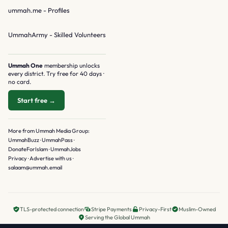
ummah.me
- Profiles
UmmahArmy
- Skilled Volunteers
Ummah One
membership unlocks
every district. Try free for 40 days ·
no card.
Start free →
More from Ummah Media Group:
UmmahBuzz
·
UmmahPass
·
DonateForIslam
·
UmmahJobs
Privacy
·
Advertise with us
·
salaam@ummah.email
TLS-protected connection
Stripe Payments
Privacy-First
Muslim-Owned
Serving the Global Ummah