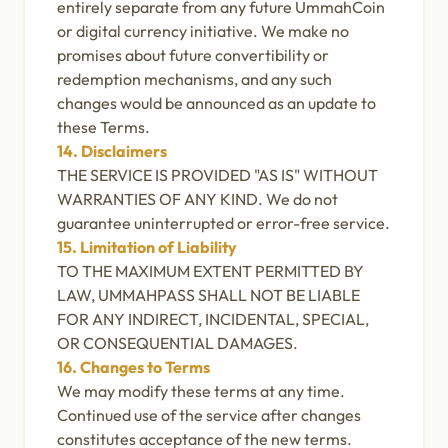
entirely separate from any future UmmahCoin
or digital currency initiative. We make no
promises about future convertibility or
redemption mechanisms, and any such
changes would be announced as an update to
these Terms.
14. Disclaimers
THE SERVICE IS PROVIDED "AS IS" WITHOUT
WARRANTIES OF ANY KIND. We do not
guarantee uninterrupted or error-free service.
15. Limitation of Liability
TO THE MAXIMUM EXTENT PERMITTED BY
LAW, UMMAHPASS SHALL NOT BE LIABLE
FOR ANY INDIRECT, INCIDENTAL, SPECIAL,
OR CONSEQUENTIAL DAMAGES.
16. Changes to Terms
We may modify these terms at any time.
Continued use of the service after changes
constitutes acceptance of the new terms.