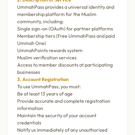
UmmahPass provides a universal identity and
membership platform for the Muslim
community, including:
Single sign-on (OAuth) for partner platforms
Membership tiers (Free UmmahPass and paid
Ummah One)
UmmahPoints rewards system
Muslim verification services
Access to member discounts at participating
businesses
3. Account Registration
To use UmmahPass, you must:
Be at least 13 years of age
Provide accurate and complete registration
information
Maintain the security of your account
credentials
Notify us immediately of any unauthorized