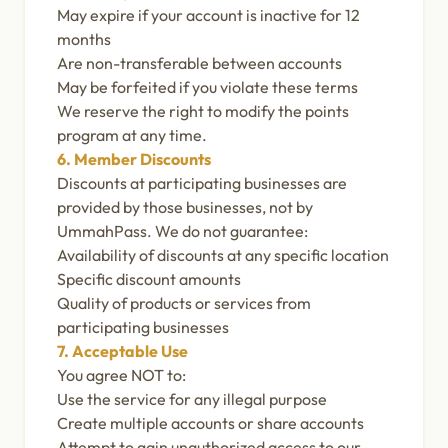
May expire if your account is inactive for 12
months
Are non-transferable between accounts
May be forfeited if you violate these terms
We reserve the right to modify the points
program at any time.
6. Member Discounts
Discounts at participating businesses are
provided by those businesses, not by
UmmahPass. We do not guarantee:
Availability of discounts at any specific location
Specific discount amounts
Quality of products or services from
participating businesses
7. Acceptable Use
You agree NOT to:
Use the service for any illegal purpose
Create multiple accounts or share accounts
Attempt to gain unauthorized access to our