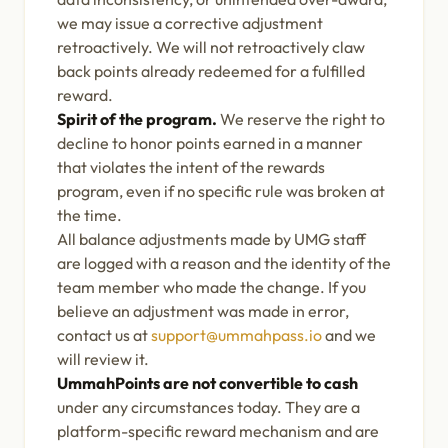
we may issue a corrective adjustment
retroactively. We will not retroactively claw
back points already redeemed for a fulfilled
reward.
Spirit of the program.
We reserve the right to
decline to honor points earned in a manner
that violates the intent of the rewards
program, even if no specific rule was broken at
the time.
All balance adjustments made by UMG staff
are logged with a reason and the identity of the
team member who made the change. If you
believe an adjustment was made in error,
contact us at
support@ummahpass.io
and we
will review it.
UmmahPoints are not convertible to cash
under any circumstances today. They are a
platform-specific reward mechanism and are