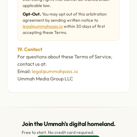
applicable law.
Opt-Out.
You may opt out of this arbitration
agreement by sending written notice to
legal@ummahpass.io
within 30 days of first
accepting these Terms.
19. Contact
For questions about these Terms of Service,
contact us at:
Email:
legal@ummahpass.io
Ummah Media Group LLC
Join the Ummah's digital homeland.
Free to start. No credit card required.