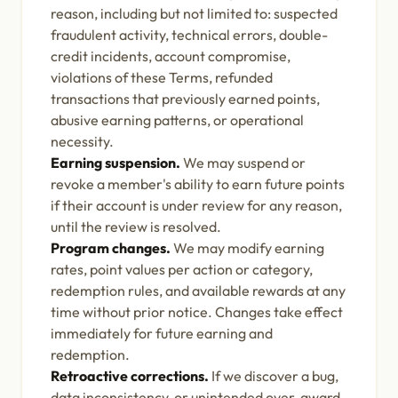
reason, including but not limited to: suspected
fraudulent activity, technical errors, double-
credit incidents, account compromise,
violations of these Terms, refunded
transactions that previously earned points,
abusive earning patterns, or operational
necessity.
Earning suspension.
We may suspend or
revoke a member's ability to earn future points
if their account is under review for any reason,
until the review is resolved.
Program changes.
We may modify earning
rates, point values per action or category,
redemption rules, and available rewards at any
time without prior notice. Changes take effect
immediately for future earning and
redemption.
Retroactive corrections.
If we discover a bug,
data inconsistency, or unintended over-award,