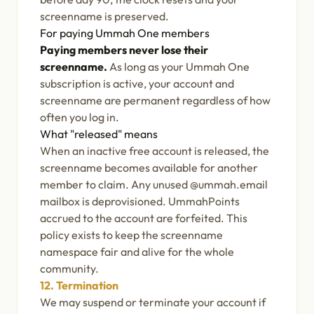
screenname is preserved.
For paying Ummah One members
Paying members never lose their
screenname.
As long as your Ummah One
subscription is active, your account and
screenname are permanent regardless of how
often you log in.
What "released" means
When an inactive free account is released, the
screenname becomes available for another
member to claim. Any unused @ummah.email
mailbox is deprovisioned. UmmahPoints
accrued to the account are forfeited. This
policy exists to keep the screenname
namespace fair and alive for the whole
community.
12. Termination
We may suspend or terminate your account if