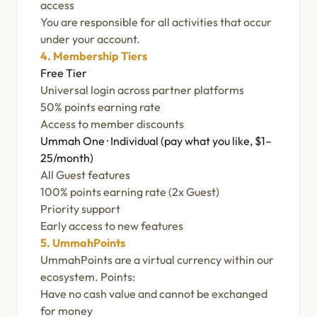
access
You are responsible for all activities that occur
under your account.
4. Membership Tiers
Free Tier
Universal login across partner platforms
50% points earning rate
Access to member discounts
Ummah One · Individual (pay what you like, $1–
25/month)
All Guest features
100% points earning rate (2x Guest)
Priority support
Early access to new features
5. UmmahPoints
UmmahPoints are a virtual currency within our
ecosystem. Points:
Have no cash value and cannot be exchanged
for money