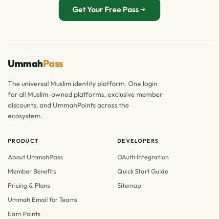
Get Your Free Pass
Ummah
Pass
The universal Muslim identity platform. One login
for all Muslim-owned platforms, exclusive member
discounts, and UmmahPoints across the
ecosystem.
PRODUCT
DEVELOPERS
About UmmahPass
OAuth Integration
Member Benefits
Quick Start Guide
Pricing & Plans
Sitemap
Ummah Email for Teams
Earn Points