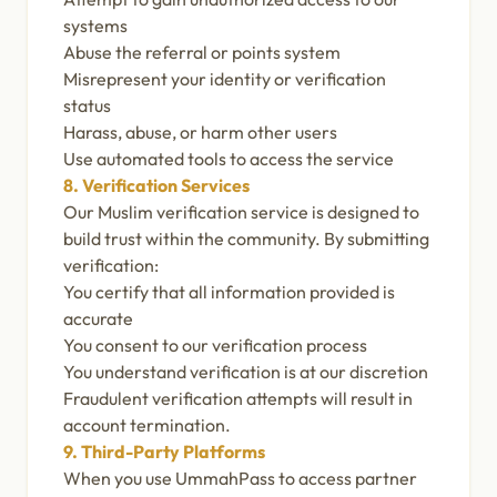
systems
Abuse the referral or points system
Misrepresent your identity or verification
status
Harass, abuse, or harm other users
Use automated tools to access the service
8. Verification Services
Our Muslim verification service is designed to
build trust within the community. By submitting
verification:
You certify that all information provided is
accurate
You consent to our verification process
You understand verification is at our discretion
Fraudulent verification attempts will result in
account termination.
9. Third-Party Platforms
When you use UmmahPass to access partner