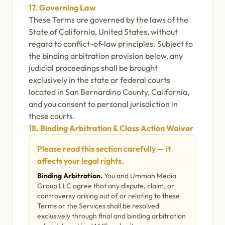
17. Governing Law
These Terms are governed by the laws of the
State of California, United States, without
regard to conflict-of-law principles. Subject to
the binding arbitration provision below, any
judicial proceedings shall be brought
exclusively in the state or federal courts
located in San Bernardino County, California,
and you consent to personal jurisdiction in
those courts.
18. Binding Arbitration & Class Action Waiver
Please read this section carefully — it
affects your legal rights.
Binding Arbitration.
You and Ummah Media
Group LLC agree that any dispute, claim, or
controversy arising out of or relating to these
Terms or the Services shall be resolved
exclusively through final and binding arbitration