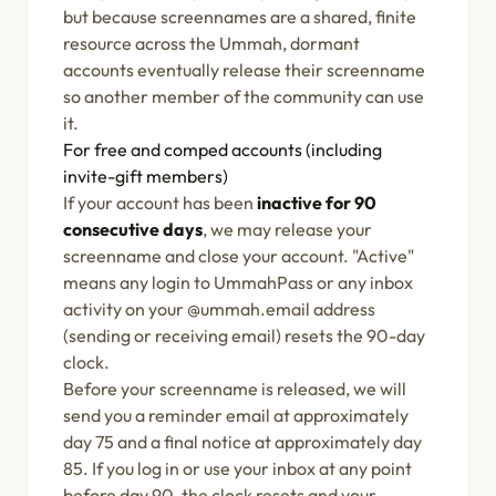
but because screennames are a shared, finite
resource across the Ummah, dormant
accounts eventually release their screenname
so another member of the community can use
it.
For free and comped accounts (including
invite-gift members)
If your account has been
inactive for 90
consecutive days
, we may release your
screenname and close your account. "Active"
means any login to UmmahPass or any inbox
activity on your @ummah.email address
(sending or receiving email) resets the 90-day
clock.
Before your screenname is released, we will
send you a reminder email at approximately
day 75 and a final notice at approximately day
85. If you log in or use your inbox at any point
before day 90, the clock resets and your