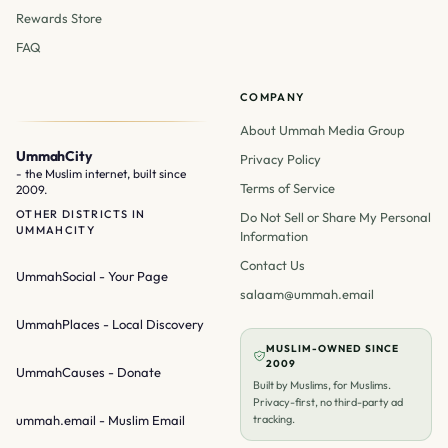
Rewards Store
FAQ
COMPANY
About Ummah Media Group
UmmahCity
Privacy Policy
- the Muslim internet, built since
Terms of Service
2009.
OTHER DISTRICTS IN
Do Not Sell or Share My Personal
UMMAHCITY
Information
Contact Us
UmmahSocial
- Your Page
salaam@ummah.email
UmmahPlaces
- Local Discovery
MUSLIM-OWNED SINCE
2009
UmmahCauses
- Donate
Built by Muslims, for Muslims.
Privacy-first, no third-party ad
ummah.email
- Muslim Email
tracking.