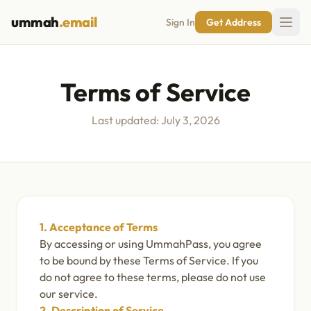
ummah
.email
Sign In
Get Address
Terms of Service
Last updated: July 3, 2026
1. Acceptance of Terms
By accessing or using UmmahPass, you agree
to be bound by these Terms of Service. If you
do not agree to these terms, please do not use
our service.
2. Description of Service