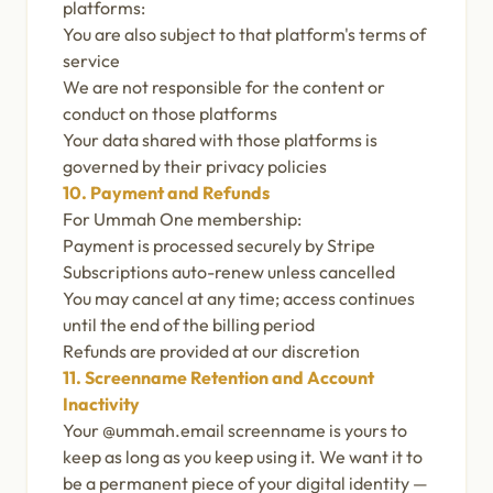
platforms:
You are also subject to that platform's terms of
service
We are not responsible for the content or
conduct on those platforms
Your data shared with those platforms is
governed by their privacy policies
10. Payment and Refunds
For Ummah One membership:
Payment is processed securely by Stripe
Subscriptions auto-renew unless cancelled
You may cancel at any time; access continues
until the end of the billing period
Refunds are provided at our discretion
11. Screenname Retention and Account
Inactivity
Your @ummah.email screenname is yours to
keep as long as you keep using it. We want it to
be a permanent piece of your digital identity —