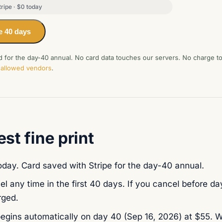
ripe · $0 today
e 40 days
rd for the day-40 annual. No card data touches our servers. No charge 
of allowed vendors
.
st fine print
day. Card saved with Stripe for the day-40 annual.
l any time in the first 40 days. If you cancel before day
rged.
egins automatically on day 40 (
Sep 16, 2026
) at $55. W