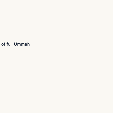
 of full Ummah