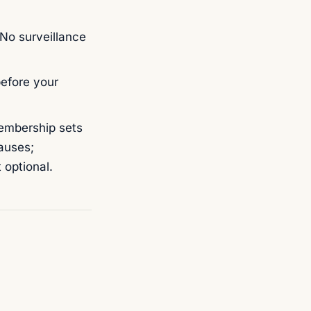
 No surveillance
before your
mbership sets
auses;
 optional.