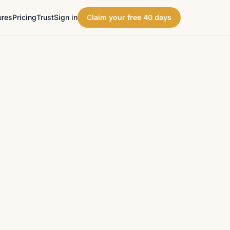
ures
Pricing
Trust
Sign in
Claim your free 40 days