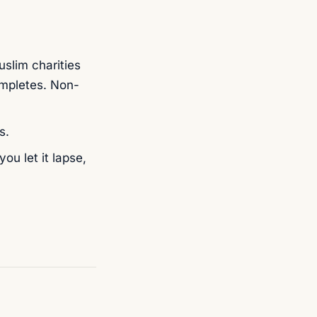
slim charities
mpletes. Non-
s.
ou let it lapse,