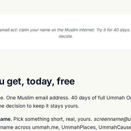
mall act: claim your name on the Muslim internet. Try it for 40 days
decide.
 get, today, free
. One Muslim email address. 40 days of full Ummah O
e decision to keep it stays yours.
name.
Pick something short, real, yours.
screenname@u
 name across ummah.me, UmmahPlaces, UmmahCause