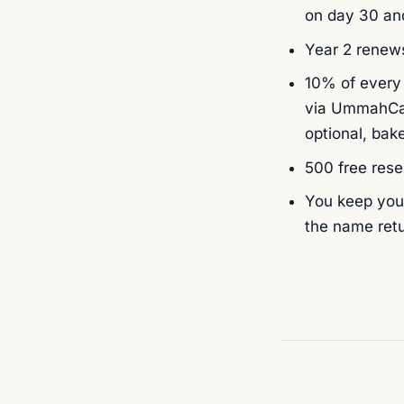
on day 30 and
Year 2 renews
10% of every
via UmmahCau
optional, bake
500 free rese
You keep your
the name retu