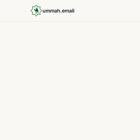
ummah.email