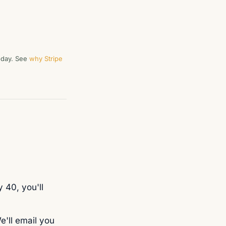
today. See
why Stripe
 40, you'll
e'll email you