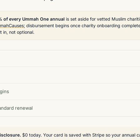
% of every Ummah One annual
is set aside for vetted Muslim chariti
mahCauses
; disbursement begins once charity onboarding complete
lt in, not optional.
gins
tandard renewal
isclosure.
$0 today. Your card is saved with Stripe so your annual c