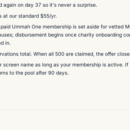
 again on day 37 so it's never a surprise.
 at our standard $55/yr.
 paid Ummah One membership is set aside for vetted Mu
ses; disbursement begins once charity onboarding co
d in.
rvations total. When all 500 are claimed, the offer close
 screen name as long as your membership is active. If y
rns to the pool after 90 days.