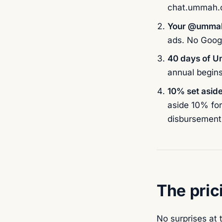
chat.ummah.ci
Your @ummah
ads. No Goog
40 days of 
annual begin
10% set aside
aside 10% for
disbursement 
The pric
No surprises at 