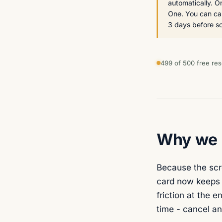
automatically. 
One. You can can
3 days before so 
499 of 500 free res
Why we a
Because the scre
card now keeps t
friction at the e
time - cancel an