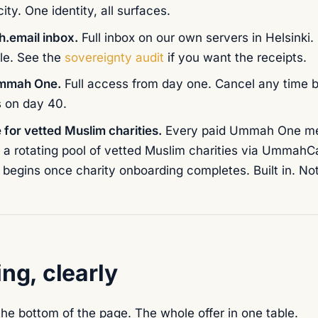
ty. One identity, all surfaces.
.email inbox.
Full inbox on our own servers in Helsinki.
le. See the
sovereignty audit
if you want the receipts.
Ummah One.
Full access from day one. Cancel any time 
s on day 40.
 for vetted Muslim charities.
Every paid Ummah One me
 a rotating pool of vetted Muslim charities via UmmahC
begins once charity onboarding completes. Built in. Not
ing, clearly
the bottom of the page. The whole offer in one table.