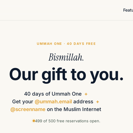
Feat
UMMAH ONE · 40 DAYS FREE
Bismillah.
Our gift to you.
40 days of Ummah One
+
Get your
@ummah.email
address
+
@screenname
on the Muslim Internet
499 of 500 free reservations open.