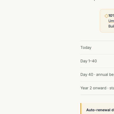
◇
10
Um
Bui
Today
Day 1–40
Day 40 · annual be
Year 2 onward · s
Auto-renewal d