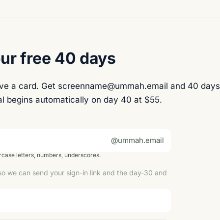
ur free 40 days
ave a card. Get screenname@ummah.email and 40 days
l begins automatically on day 40 at $55.
@ummah.email
case letters, numbers, underscores.
so we can send your sign-in link and the day-30 and