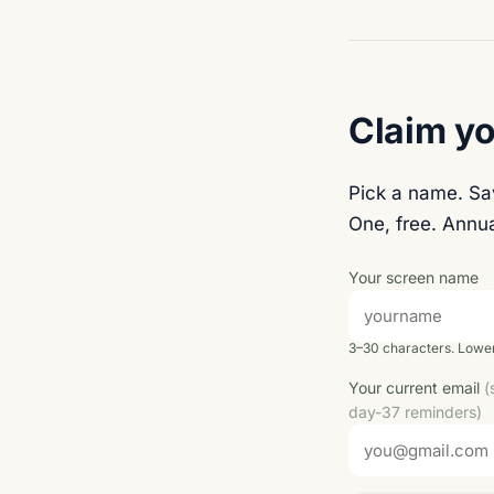
Claim yo
Pick a name. S
One, free. Annua
Your screen name
3–30 characters. Lower
Your current email
(
day-37 reminders)