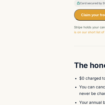
Card secured by St
Claim your fre
Stripe holds your ca
is on our short list 
The hone
$0 charged to
You can cance
never be cha
Your annual b