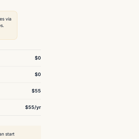
es via
s.
$0
$0
$55
$55/yr
an start