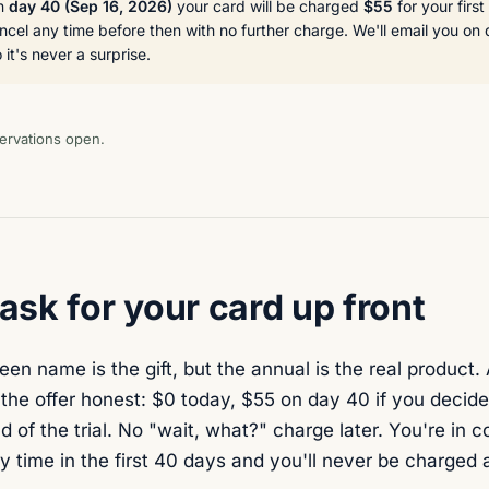
On
day 40 (
Sep 16, 2026
)
your card will be charged
$55
for your firs
cel any time before then with no further charge. We'll email you on
it's never a surprise.
ervations open.
sk for your card up front
en name is the gift, but the annual is the real product. 
he offer honest: $0 today, $55 on day 40 if you decide 
nd of the trial. No "wait, what?" charge later. You're in 
y time in the first 40 days and you'll never be charged 