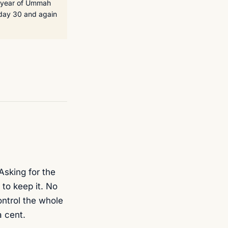
t year of Ummah
 day 30 and again
Asking for the
to keep it. No
control the whole
a cent.