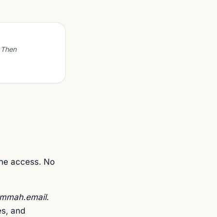
. Then
ne access. No
mmah.email
.
s, and