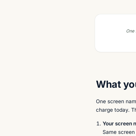
One s
What you
One screen name
charge today. Th
Your screen 
Same screen